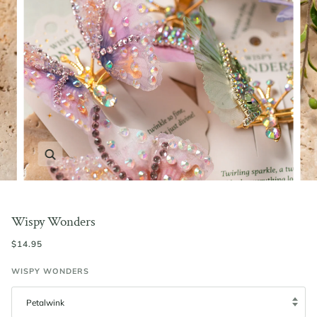
Zoom
Wispy Wonders
$14.95
WISPY WONDERS
Petalwink