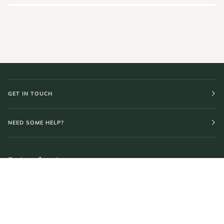
GET IN TOUCH
NEED SOME HELP?
Join the journey.