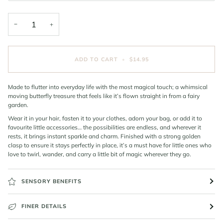
−
+
ADD TO CART
•
$14.95
Made to flutter into everyday life with the most magical touch; a whimsical
moving butterfly treasure that feels like it’s flown straight in from a fairy
garden.
Wear it in your hair, fasten it to your clothes, adorn your bag, or add it to
favourite little accessories… the possibilities are endless, and wherever it
rests, it brings instant sparkle and charm. Finished with a strong golden
clasp to ensure it stays perfectly in place, it’s a must have for little ones who
love to twirl, wander, and carry a little bit of magic wherever they go.
SENSORY BENEFITS
FINER DETAILS