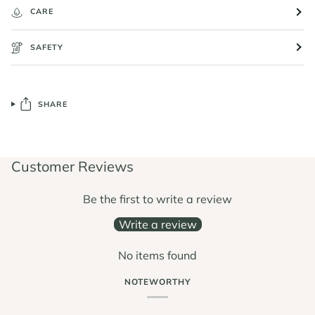
CARE
SAFETY
SHARE
Customer Reviews
Be the first to write a review
Write a review
No items found
NOTEWORTHY