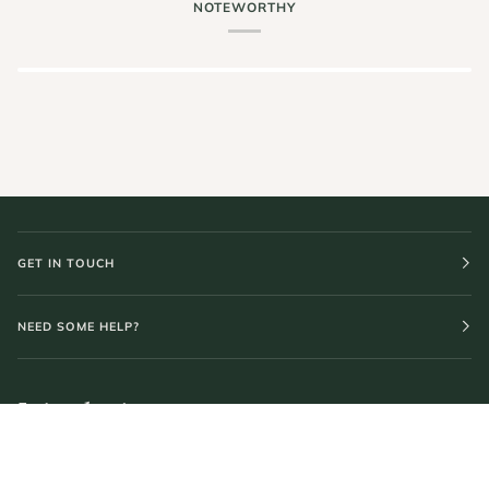
NOTEWORTHY
GET IN TOUCH
NEED SOME HELP?
Join the journey.