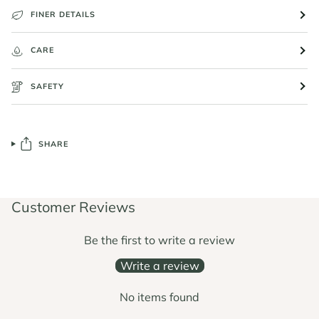
FINER DETAILS
CARE
SAFETY
SHARE
Customer Reviews
Be the first to write a review
Write a review
No items found