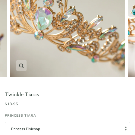
Zoom
Twinkle Tiaras
$18.95
PRINCESS TIARA
Princess Pixiepop