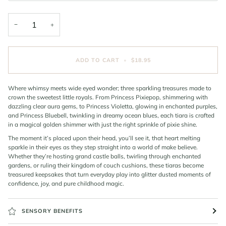
−
+
ADD TO CART
•
$18.95
Where whimsy meets wide eyed wonder; three sparkling treasures made to
crown the sweetest little royals. From Princess Pixiepop, shimmering with
dazzling clear aura gems, to Princess Violetta, glowing in enchanted purples,
and Princess Bluebell, twinkling in dreamy ocean blues, each tiara is crafted
in a magical golden shimmer with just the right sprinkle of pixie shine.
The moment it’s placed upon their head, you’ll see it, that heart melting
sparkle in their eyes as they step straight into a world of make believe.
Whether they’re hosting grand castle balls, twirling through enchanted
gardens, or ruling their kingdom of couch cushions, these tiaras become
treasured keepsakes that turn everyday play into glitter dusted moments of
confidence, joy, and pure childhood magic.
SENSORY BENEFITS