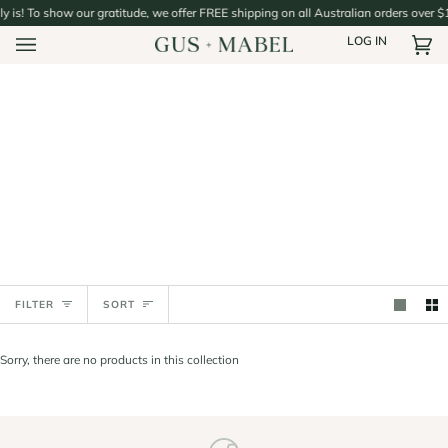
Skip
ly is! To show our gratitude, we offer FREE shipping on all Australian orders over $
to
LOG IN
content
Car
(0)
Sort
FILTER
SORT
Sorry, there are no products in this collection