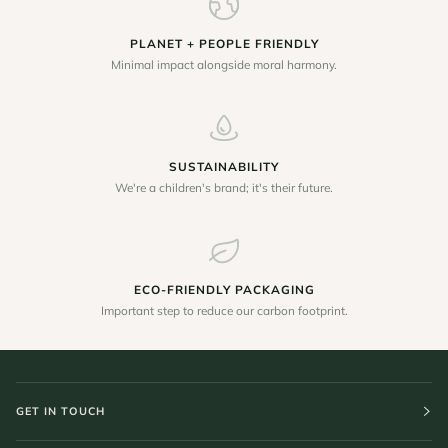
PLANET + PEOPLE FRIENDLY
Minimal impact alongside moral harmony.
SUSTAINABILITY
We're a children's brand; it's their future.
ECO-FRIENDLY PACKAGING
Important step to reduce our carbon footprint.
GET IN TOUCH